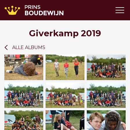
Giverkamp 2019
ALLE ALBUMS